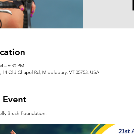
cation
AM – 6:30 PM
 14 Old Chapel Rd, Middlebury, VT 05753, USA
 Event
elly Brush Foundation: