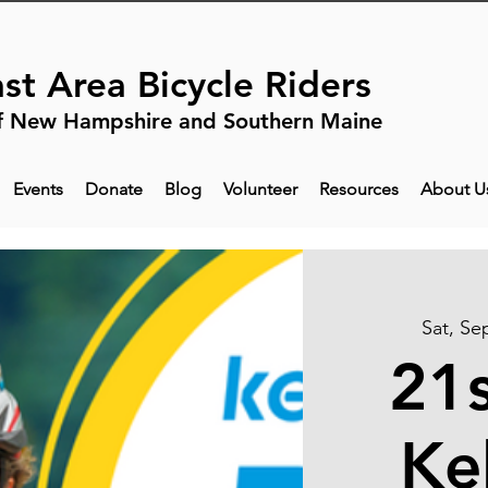
st Area Bicycle Riders
f New Hampshire and Southern Maine
Events
Donate
Blog
Volunteer
Resources
About U
Sat, Se
21s
Ke