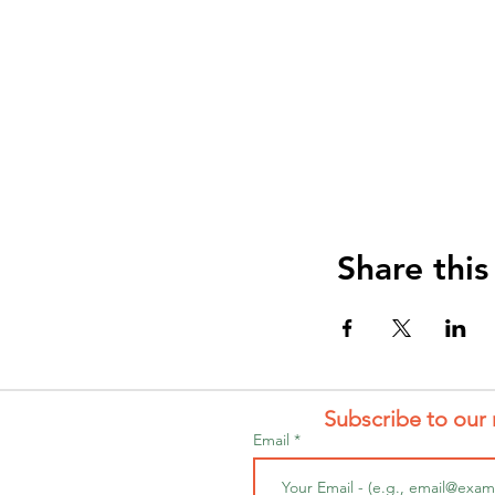
Share this
Subscribe to our 
Email