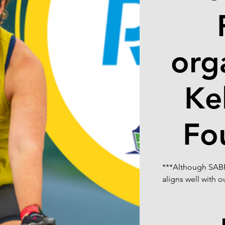
org
Ke
Fo
***Although SABR 
aligns well with 