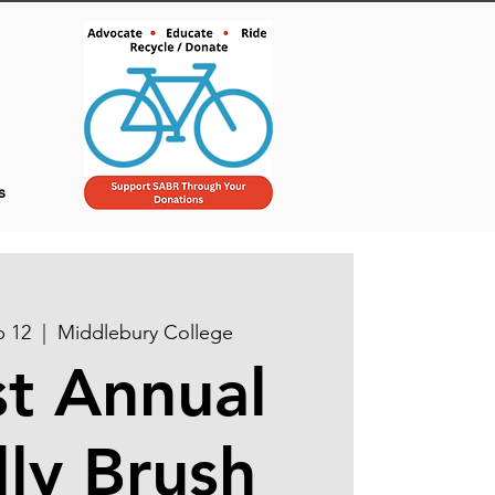
s
p 12
  |  
Middlebury College
t Annual
lly Brush