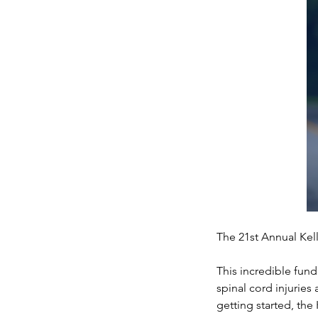
The 21st Annual Kel
This incredible fund
spinal cord injuries
getting started, the