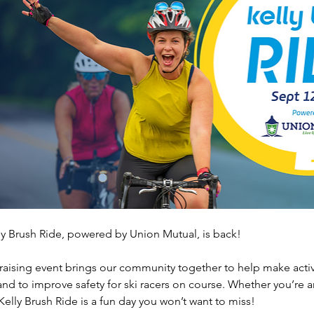
ly Brush Ride, powered by Union Mutual, is back! 
raising event brings our community together to help make active
 and to improve safety for ski racers on course. Whether you’re a
 Kelly Brush Ride is a fun day you won’t want to miss!