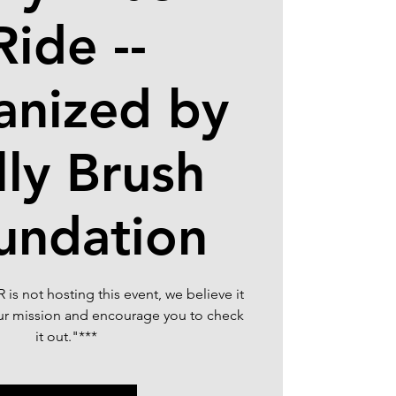
Ride --
anized by
lly Brush
undation
is not hosting this event, we believe it
our mission and encourage you to check
it out."***