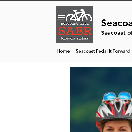
Seacoa
Seacoast o
Home
Seacoast Pedal It Forward