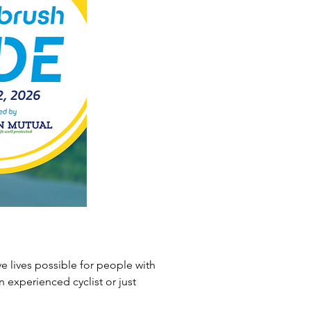
 lives possible for people with 
n experienced cyclist or just 