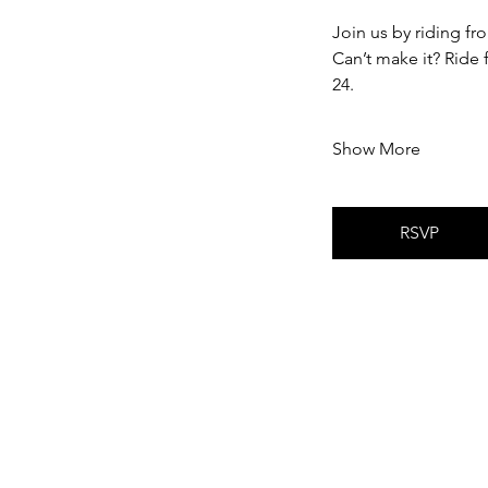
Join us by riding f
Can’t make it? Ride
24.
Show More
RSVP