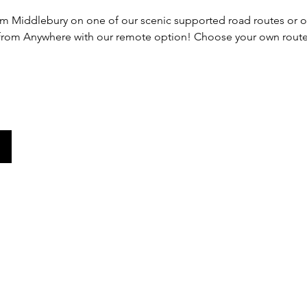
rom Middlebury on one of our scenic supported road routes or ou
 from Anywhere with our remote option! Choose your own route 