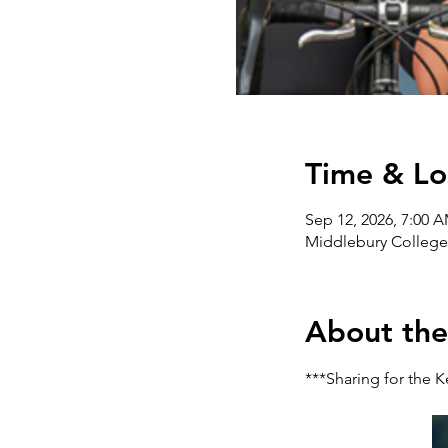
Time & Lo
Sep 12, 2026, 7:00 
Middlebury College,
About the
***Sharing for the K