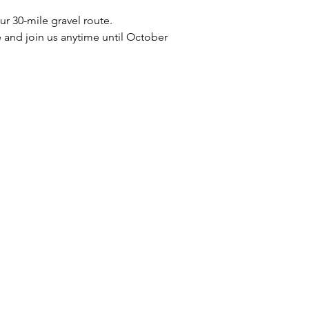
r 30-mile gravel route.
and join us anytime until October 