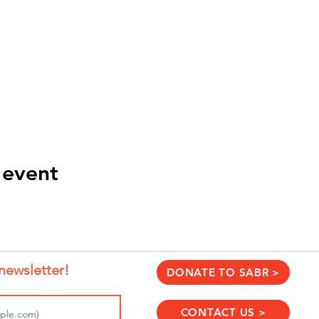
 event
newsletter!
DONATE TO SABR >
CONTACT US >