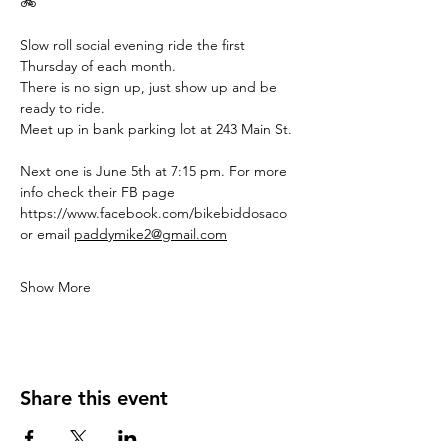
🚲
Slow roll social evening ride the first 
Thursday of each month.
There is no sign up, just show up and be 
ready to ride.
Meet up in bank parking lot at 243 Main St.
Next one is June 5th at 7:15 pm. For more 
info check their FB page 
https://www.facebook.com/bikebiddosaco
or email 
paddymike2@gmail.com
Show More
Share this event