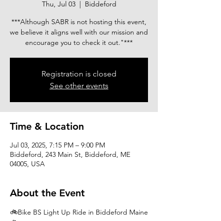
Thu, Jul 03
  |  
Biddeford
***Although SABR is not hosting this event,
we believe it aligns well with our mission and
encourage you to check it out."***
Registration is closed
See other events
Time & Location
Jul 03, 2025, 7:15 PM – 9:00 PM
Biddeford, 243 Main St, Biddeford, ME
04005, USA
About the Event
🚲Bike BS Light Up Ride in Biddeford Maine