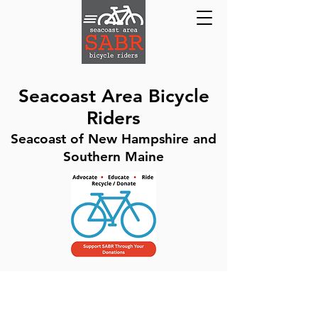
Seacoast Area Bicycle
Riders
Seacoast of New Hampshire and
Southern Maine