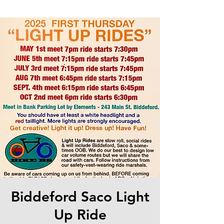
Biddeford Saco Light
Up Ride