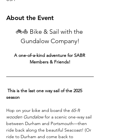
About the Event
🚲⛵ Bike & Sail with the 
Gundalow Company!
A one-of-a-kind adventure for SABR 
Members & Friends!
 This is the last one way sail of the 2025 
season 
Hop on your bike and board the 
65-ft 
wooden Gundalow
 for a scenic one-way sail 
between Durham and Portsmouth—then 
ride back along the beautiful Seacoast! (Or 
ride to Durham and come back to 