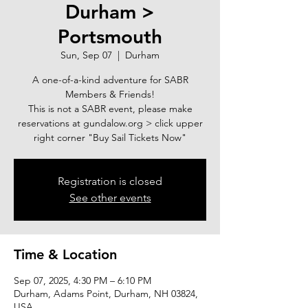
Durham >
Portsmouth
Sun, Sep 07
  |  
Durham
A one-of-a-kind adventure for SABR
Members & Friends!
This is not a SABR event, please make
reservations at gundalow.org > click upper
right corner "Buy Sail Tickets Now"
Registration is closed
See other events
Time & Location
Sep 07, 2025, 4:30 PM – 6:10 PM
Durham, Adams Point, Durham, NH 03824,
USA