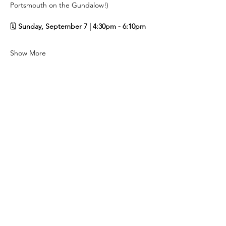
Portsmouth on the Gundalow!)
🗓️ 
Sunday, September 7 | 4:30pm - 6:10pm
Show More
Share this event
Subscribe to our newsletter!
Email