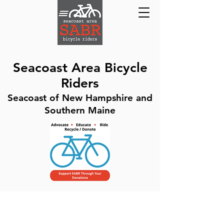
Seacoast Area Bicycle
Riders
Seacoast of New Hampshire and
Southern Maine