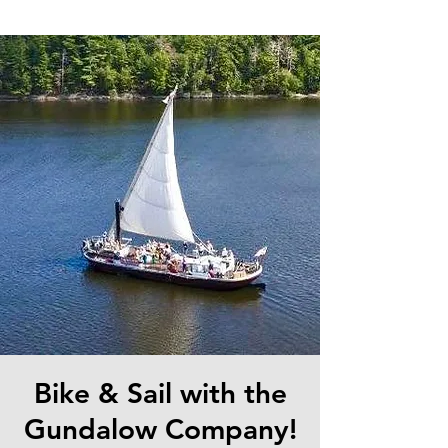
Bike & Sail with the
Gundalow Company!