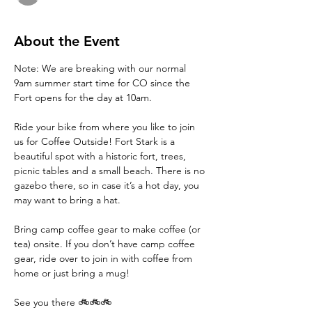
About the Event
Note: We are breaking with our normal 
9am summer start time for CO since the 
Fort opens for the day at 10am. 
Ride your bike from where you like to join 
us for Coffee Outside! Fort Stark is a 
beautiful spot with a historic fort, trees, 
picnic tables and a small beach. There is no 
gazebo there, so in case it’s a hot day, you 
may want to bring a hat. 
Bring camp coffee gear to make coffee (or 
tea) onsite. If you don’t have camp coffee 
gear, ride over to join in with coffee from 
home or just bring a mug!
See you there 🚲🚲🚲