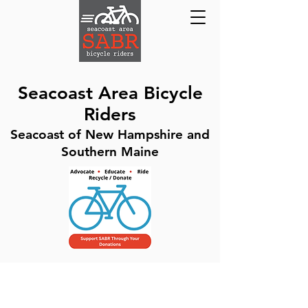
Seacoast Area Bicycle
Riders
Seacoast of New Hampshire and
Southern Maine