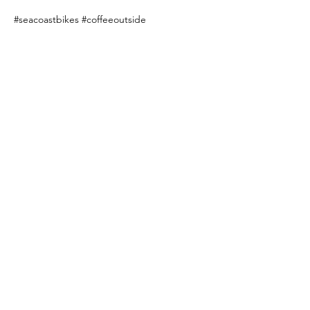
#seacoastbikes
#coffeeoutside
Share this event
Subscribe to our newsletter!
Email
SUBSCRIBE >