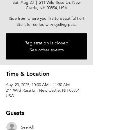
Sat, Aug 23
  |  
211 Wild Rose Ln, New
Castle, NH 03854, USA
Ride from where you like to beautiful Fort
Stark for coffee with cycling pals.
Registration is closed
See other events
Time & Location
Aug 23, 2025, 10:00 AM – 11:30 AM
211 Wild Rose Ln, New Castle, NH 03854,
USA
Guests
See All