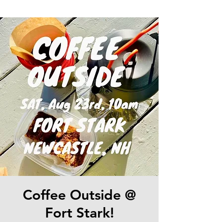
Coffee Outside @
Fort Stark!