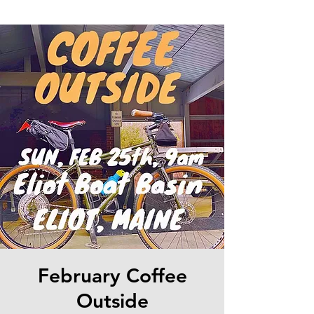
February Coffee
Outside