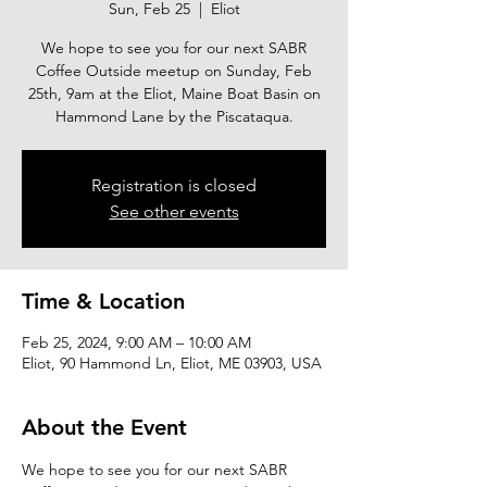
Sun, Feb 25
  |  
Eliot
We hope to see you for our next SABR
Coffee Outside meetup on Sunday, Feb
25th, 9am at the Eliot, Maine Boat Basin on
Hammond Lane by the Piscataqua.
Registration is closed
See other events
Time & Location
Feb 25, 2024, 9:00 AM – 10:00 AM
Eliot, 90 Hammond Ln, Eliot, ME 03903, USA
About the Event
We hope to see you for our next SABR 