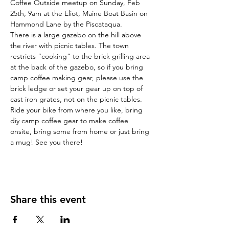
Coffee Outside meetup on Sunday, Feb 
25th, 9am at the Eliot, Maine Boat Basin on 
Hammond Lane by the Piscataqua.
There is a large gazebo on the hill above 
the river with picnic tables. The town 
restricts “cooking” to the brick grilling area 
at the back of the gazebo, so if you bring 
camp coffee making gear, please use the 
brick ledge or set your gear up on top of 
cast iron grates, not on the picnic tables.
Ride your bike from where you like, bring 
diy camp coffee gear to make coffee 
onsite, bring some from home or just bring 
a mug! See you there!
Share this event