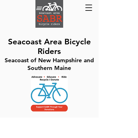
Seacoast Area Bicycle
Riders
Seacoast of New Hampshire and
Southern Maine