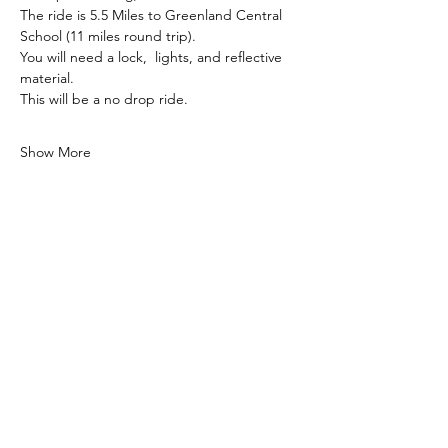
The ride is 5.5 Miles to Greenland Central 
School (11 miles round trip). 
You will need a lock,  lights, and reflective 
material. 
This will be a no drop ride. 
Show More
Share this event
Subscribe to our newsletter!