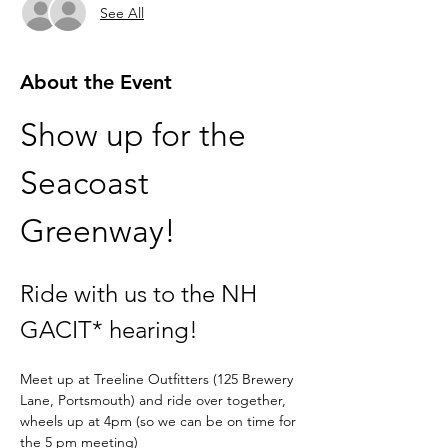
See All
About the Event
Show up for the 
Seacoast 
Greenway! 
Ride with us to the NH 
GACIT* hearing!
Meet up at Treeline Outfitters (125 Brewery 
Lane, Portsmouth) and ride over together, 
wheels up at 4pm (so we can be on time for 
the 5 pm meeting)