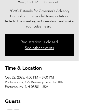
Wed, Oct 22
  |  
Portsmouth
*GACIT stands for Governor’s Advisory
Council on Intermodal Transportation
Ride to the meeting in Greenland and make
your voice heard.
Registration is closed
See other events
Time & Location
Oct 22, 2025, 4:00 PM – 8:00 PM
Portsmouth, 125 Brewery Ln suite 104,
Portsmouth, NH 03801, USA
Guests