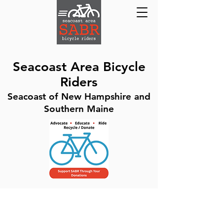
Seacoast Area Bicycle
Riders
Seacoast of New Hampshire and
Southern Maine