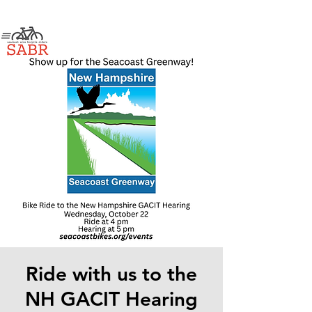
Ride with us to the
NH GACIT Hearing