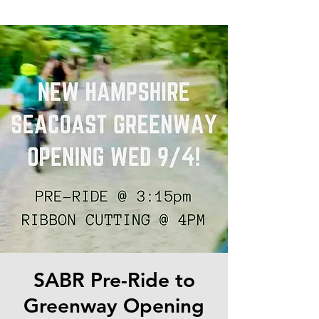
SABR Pre-Ride to
Greenway Opening