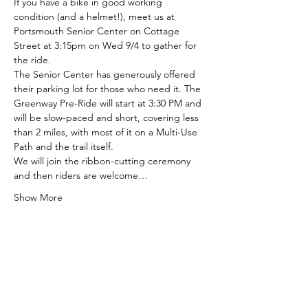
If you have a bike in good working 
condition (and a helmet!), meet us at 
Portsmouth Senior Center on Cottage 
Street at 3:15pm on Wed 9/4 to gather for 
the ride.
The Senior Center has generously offered 
their parking lot for those who need it. The 
Greenway Pre-Ride will start at 3:30 PM and 
will be slow-paced and short, covering less 
than 2 miles, with most of it on a Multi-Use 
Path and the trail itself.
We will join the ribbon-cutting ceremony 
and then riders are welcome…
Show More
Share this event