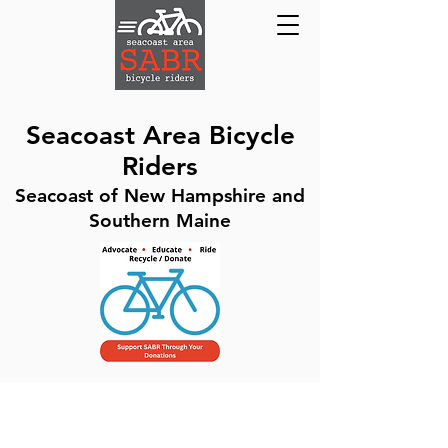
Seacoast Area Bicycle
Riders
Seacoast of New Hampshire and
Southern Maine