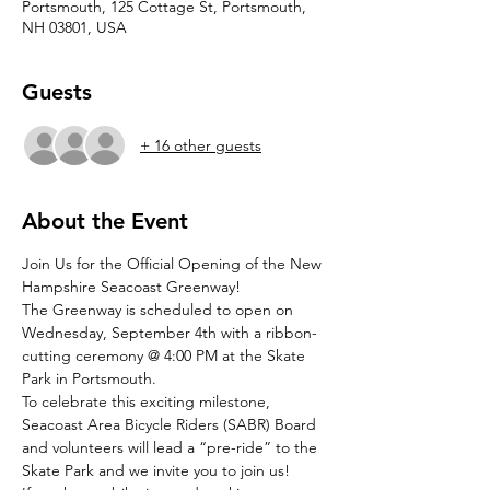
Portsmouth, 125 Cottage St, Portsmouth,
NH 03801, USA
Guests
+ 16 other guests
About the Event
Join Us for the Official Opening of the New 
Hampshire Seacoast Greenway!
The Greenway is scheduled to open on 
Wednesday, September 4th with a ribbon-
cutting ceremony @ 4:00 PM at the Skate 
Park in Portsmouth.
To celebrate this exciting milestone, 
Seacoast Area Bicycle Riders (SABR) Board 
and volunteers will lead a “pre-ride” to the 
Skate Park and we invite you to join us!