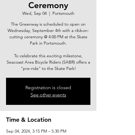
Ceremony
Wed, Sep 04
  |  
Portsmouth
The Greenway is scheduled to open on
Wednesday, September 4th with a ribbon-
cutting ceremony @ 4:00 PM at the Skate
Park in Portsmouth.
To celebrate this exciting milestone,
Seacoast Area Bicycle Riders (SABR) offers a
"pre-ride" to the Skate Park!
Registration is closed
See other events
Time & Location
Sep 04, 2024, 3:15 PM – 5:30 PM