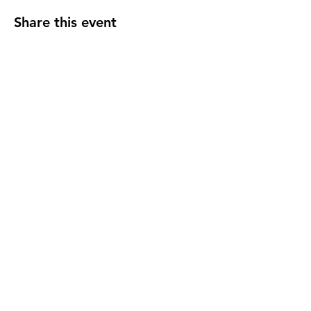
Share this event
Subscribe to our newsletter!
Email
SUBSCRIBE >
DONATE TO SABR >