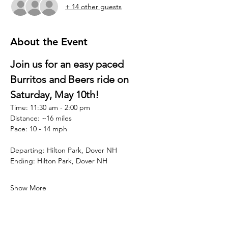
+ 14 other guests
About the Event
Join us for an easy paced 
Burritos and Beers ride on 
Saturday, May 10th!  
Time: 11:30 am - 2:00 pm
Distance: ~16 miles
Pace: 10 - 14 mph
Departing: Hilton Park, Dover NH
Ending: Hilton Park, Dover NH
Show More