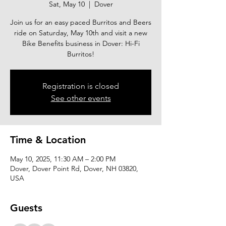
Sat, May 10
  |  
Dover
Join us for an easy paced Burritos and Beers
ride on Saturday, May 10th and visit a new
Bike Benefits business in Dover: Hi-Fi
Burritos!
Registration is closed
See other events
Time & Location
May 10, 2025, 11:30 AM – 2:00 PM
Dover, Dover Point Rd, Dover, NH 03820,
USA
Guests