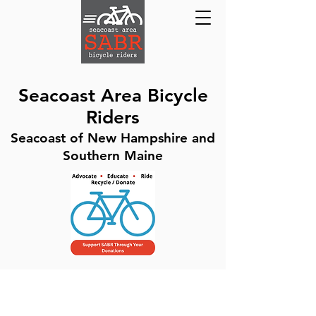
Seacoast Area Bicycle
Riders
Seacoast of New Hampshire and
Southern Maine