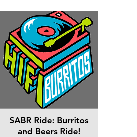
SABR Ride: Burritos
and Beers Ride!