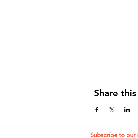
Share this
Subscribe to our 