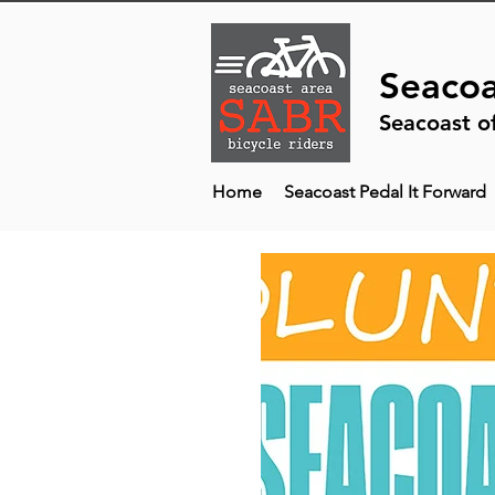
Seacoa
Seacoast o
Home
Seacoast Pedal It Forward