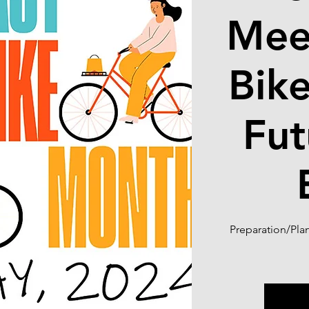
Mee
Bik
Fut
Preparation/Pla