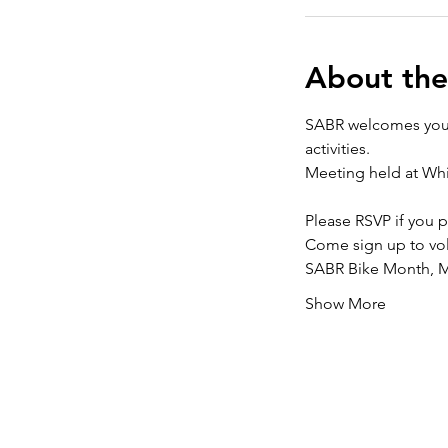
About the
SABR welcomes you b
activities.
Meeting held at Whi
Please RSVP if you p
Come sign up to volu
SABR Bike Month, Ma
Show More