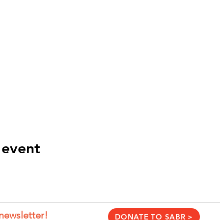
 event
newsletter!
DONATE TO SABR >