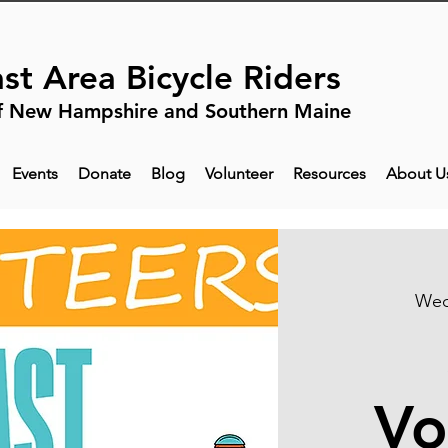
st Area Bicycle Riders
f New Hampshire and Southern Maine
Events
Donate
Blog
Volunteer
Resources
About U
Wed
Vo