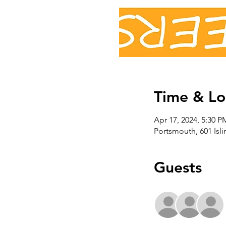
Time & Lo
Apr 17, 2024, 5:30 P
Portsmouth, 601 Isl
Guests