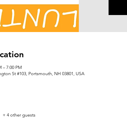
cation
M – 7:00 PM
ington St #103, Portsmouth, NH 03801, USA
+ 4 other guests