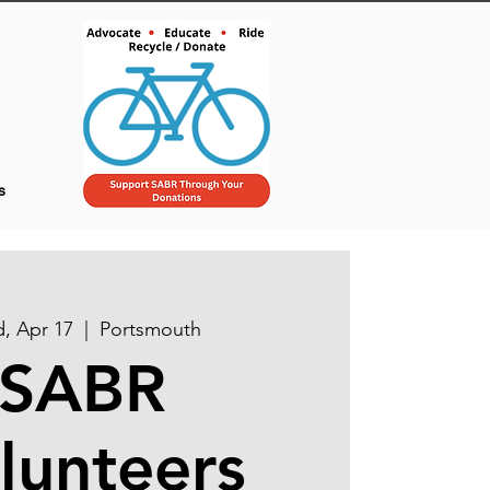
s
, Apr 17
  |  
Portsmouth
SABR
lunteers