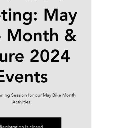
ting: May
e Month &
ure 2024
Events
nning Session for our May Bike Month
Registration is closed