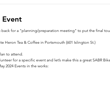
 Event
ack for a "planning/preparation meeting" to put the final to
te Heron Tea & Coffee in Portsmouth (601 Islington St.)
lan to attend. 
nteer for a specific event and let’s make this a great SABR Bi
y 2024 Events in the works: