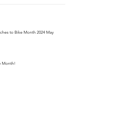
uches to Bike Month 2024 May 
ke Month!