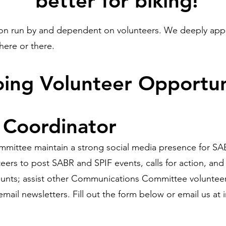
better for biking!
ion run by and dependent on volunteers. We deeply appr
 here or there.
oing Volunteer Opportun
 Coordinator
ttee maintain a strong social media presence for SABR 
eers to post SABR and SPIF events, calls for action, an
nts; assist other Communications Committee volunteers
mail newsletters. Fill out the form below or email us at