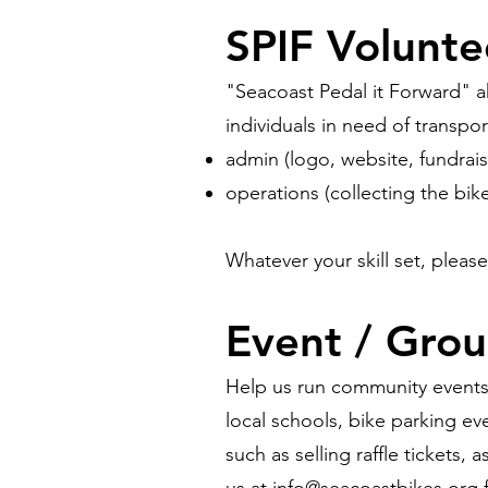
SPIF Volunte
"Seacoast Pedal it Forward" ak
individuals in need of transpor
admin (logo, website, fundrais
operations (collecting the bike
Whatever your skill set, pleas
Even
t / Grou
Help us run community events 
local schools, bike parking ev
such as selling raffle tickets,