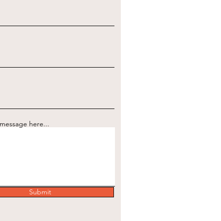
e
 message here...
Submit