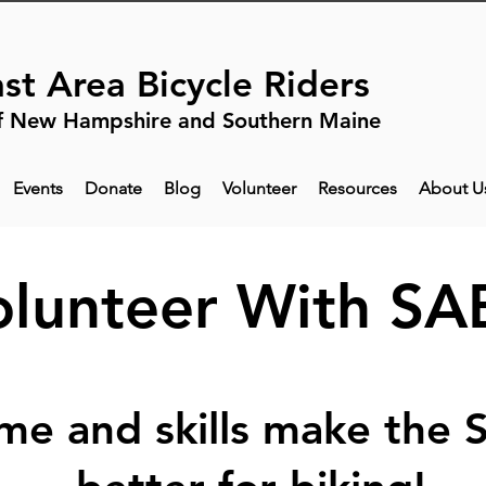
st Area Bicycle Riders
f New Hampshire and Southern Maine
Events
Donate
Blog
Volunteer
Resources
About U
olunteer With SA
ime and skills make the 