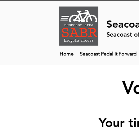
Seacoa
Seacoast o
Home
Seacoast Pedal It Forward
V
Your t