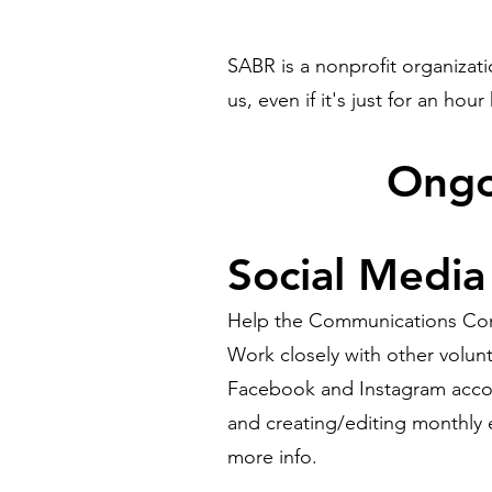
SABR is a nonprofit organizat
us, even if it's just for an hour
​Ong
Social Media
Help the Communications Commi
Work closely with other volunt
Facebook and Instagram accou
and creating/editing monthly e
more info.