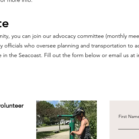
or more info.
te
unity, you can join our advocacy committee (monthly mee
y officials who oversee planning and transportation to 
e in the Seacoast. Fill out the form below or email us at
volunteer
First Nam