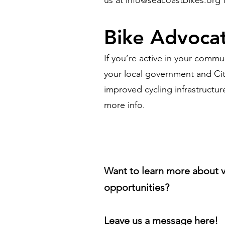
us at
info@seacoastbikes.org
f
Bike Advoca
If you’re active in your comm
your local government and Cit
improved cycling infrastructur
more info.
Want to learn more about 
opportunities?
Leave us a message here!