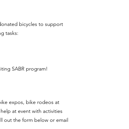
 donated bicycles to support
ng tasks:
citing SABR program!
bike expos, bike rodeos at
elp at event with activities
Fill out the form below or email