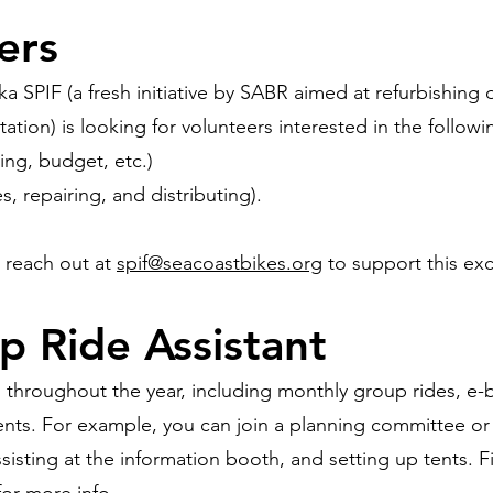
ers
a SPIF (a fresh initiative by SABR aimed at refurbishing
tation) is looking for volunteers interested in the followi
ing, budget, etc.)
s, repairing, and distributing).
e reach out at
spif@seacoastbikes.org
to support this ex
p Ride Assistant
throughout the year, including monthly group rides, e-
ents. For example, you can join a planning committee or h
 assisting at the information booth, and setting up tents. 