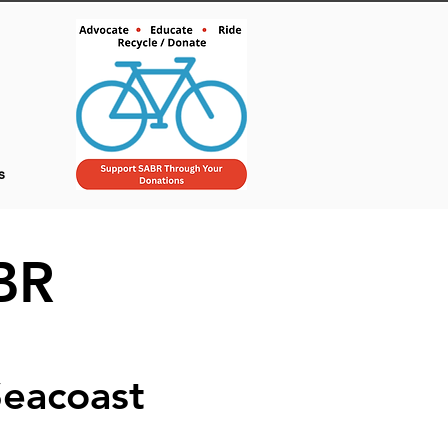
s
BR
Seacoast