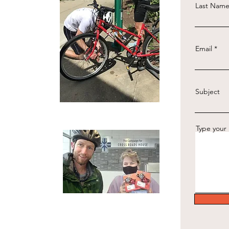
Last Nam
Email
Subject
Type your