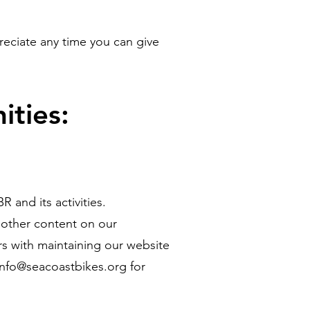
eciate any time you can give
ities:
and its activities.
d other content on our
 with maintaining our website
info@seacoastbikes.org
for