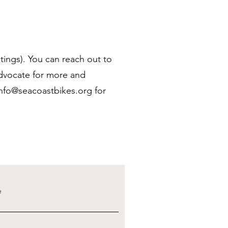
tings). You can reach out to
advocate for more and
info@seacoastbikes.org
for
e