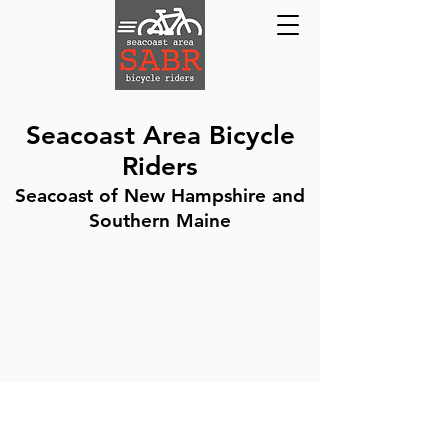
Seacoast Area Bicycle
Riders
Seacoast of New Hampshire and
Southern Maine