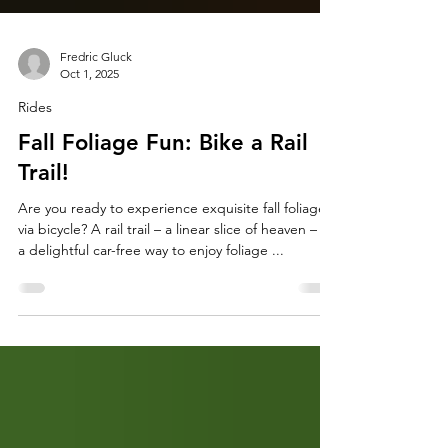
Fredric Gluck
Oct 1, 2025
Rides
Fall Foliage Fun: Bike a Rail
Trail!
Are you ready to experience exquisite fall foliage
via bicycle? A rail trail – a linear slice of heaven – is
a delightful car-free way to enjoy foliage ...