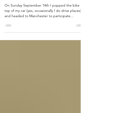
Kean Pedals It: Tour d’
Manchester & Fixing Bikes in
Aberdeen
On Sunday September 14th I popped the bike on
top of my car (yes, occasionally I do drive places)
and headed to Manchester to participate...