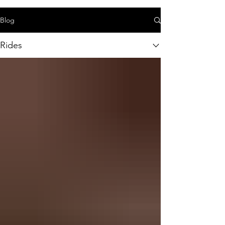
Blog
Rides