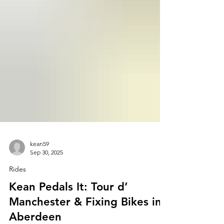
kean59
Sep 30, 2025
Rides