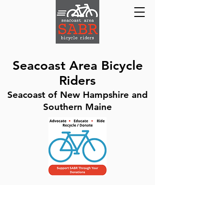
Seacoast Area Bicycle
Riders
Seacoast of New Hampshire and
Southern Maine