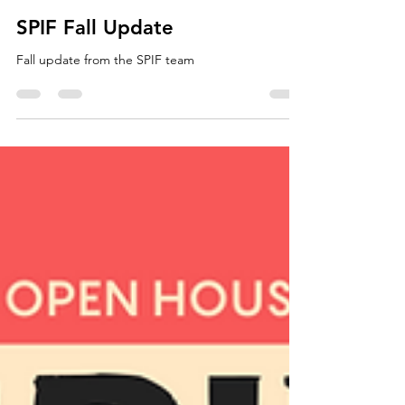
Nov 20, 2024
SPIF
SPIF Fall Update
Fall update from the SPIF team