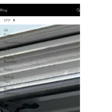
Blog
SPIF
All
Posts
Newsletters
SPIF
Bicycle
Benefits
Rides
Riding
Tips
Bicycle
Advocacy