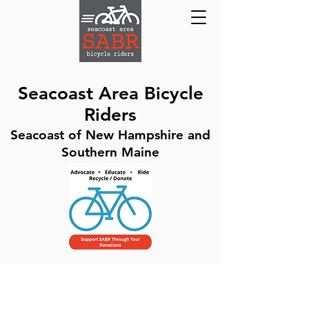
Seacoast Area Bicycle
Riders
Seacoast of New Hampshire and
Southern Maine