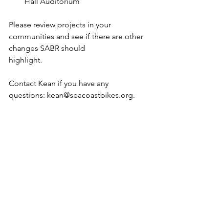
Hall Auditorium
Please review projects in your 
communities and see if there are other 
changes SABR should 
highlight. 
Contact Kean if you have any 
questions: kean@seacoastbikes.org.
Every two years, NH DOT updates its 10-
year plan. This effort is led by the 
Governor’s Advisory
Committee on Intermodal 
Transportation (GACIT) and represents 
projects to be 
designed/funded/constructed in 2027 - 
2036. In the fall of odd years, the 10-