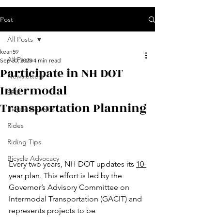
Post
All Posts
kean59
All Posts
Sep 30, 2025
4 min read
Participate in NH DOT
Newsletters
Intermodal
SPIF
Transportation Planning
Bicycle Benefits
Rides
Riding Tips
Bicycle Advocacy
Every two years, NH DOT updates its 
10-
year plan.
 This effort is led by the 
Governor’s Advisory Committee on 
Intermodal Transportation (GACIT) and 
represents projects to be 