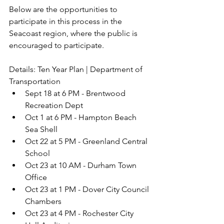
Below are the opportunities to 
participate in this process in the 
Seacoast region, where the public is 
encouraged to participate. 
Details: Ten Year Plan | Department of 
Transportation
Sept 18 at 6 PM - Brentwood 
Recreation Dept
Oct 1 at 6 PM - Hampton Beach 
Sea Shell
Oct 22 at 5 PM - Greenland Central 
School
Oct 23 at 10 AM - Durham Town 
Office
Oct 23 at 1 PM - Dover City Council 
Chambers
Oct 23 at 4 PM - Rochester City 