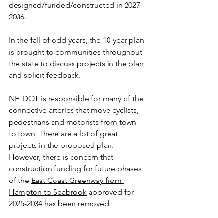
designed/funded/constructed in 2027 - 
2036. 
In the fall of odd years, the 10-year plan 
is brought to communities throughout 
the state to discuss projects in the plan 
and solicit feedback.
NH DOT is responsible for many of the 
connective arteries that move cyclists, 
pedestrians and motorists from town 
to town. There are a lot of great 
projects in the proposed plan. 
However, there is concern that 
construction funding for future phases 
of the 
East Coast Greenway from 
Hampton to Seabrook
 approved for 
2025-2034 has been removed.