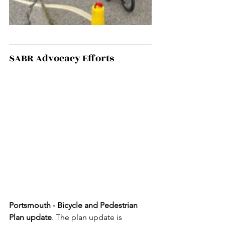
SABR Advocacy Efforts
Portsmouth -
Bicycle and Pedestrian 
Plan update
. The plan update is 