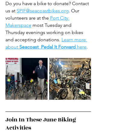
Do you have a bike to donate? Contact 
us at 
SPIF@seacoastbikes.org
. Our 
volunteers are at the 
Port City 
Makerspace
 most Tuesday and 
Thursday evenings working on bikes 
and accepting donations. 
Learn more 
about 
Seacoast  Pedal It Forward 
here
.
Join In These June Biking 
Activities