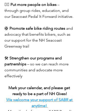
🚴‍♀️ 
Put more people on bikes
 – 
through group rides, education, and 
our Seacoast Pedal It Forward initiative. 
🛟 
Promote safe bike riding routes
 and 
advocacy that benefits bikers, such as 
our support for the NH Seacoast 
Greenway trail 
🛠️ 
Strengthen our programs and 
partnerships
 – so we can reach more 
communities and advocate more 
effectively
Mark your calendar, and please get 
ready to be a part of NH Gives!
We welcome your support of SABR at 
anytime! 