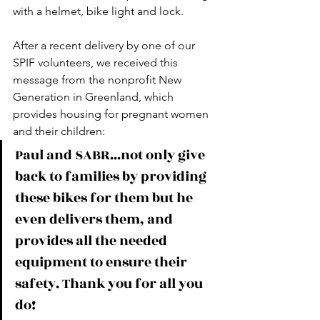
with a helmet, bike light and lock.
After a recent delivery by one of our 
SPIF volunteers, we received this 
message from the nonprofit New 
Generation in Greenland, which 
provides housing for pregnant women 
and their children: 
Paul and SABR...not only give 
back to families by providing 
these bikes for them but he 
even delivers them, and 
provides all the needed 
equipment to ensure their 
safety. Thank you for all you 
do!