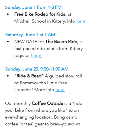
S
unday, June 1 from 1-3 PM
Free Bike Rodeo for Kids
, at 
Mitchell School in Kittery. Info 
here
Saturday, June 7 at 7 AM
NEW DATE for 
The Bacon Ride
, a 
fast-paced ride, starts from Kittery, 
register 
here
!
Sunday, June 29, 9:00-11:00 AM
“Ride & Read”
 A guided slow roll 
of Portsmouth’s Little Free 
Libraries! More info 
here
Our monthly 
Coffee Outside
 is a "ride 
your bike from where you like" to an 
ever-changing location. Bring camp 
coffee (or tea) gear to brew-your-own 