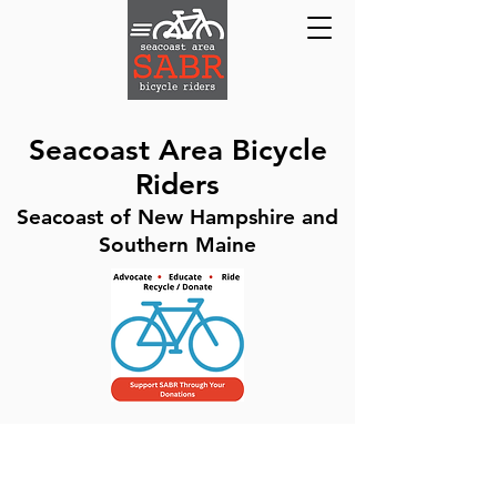
Seacoast Area Bicycle
Riders
Seacoast of New Hampshire and
Southern Maine