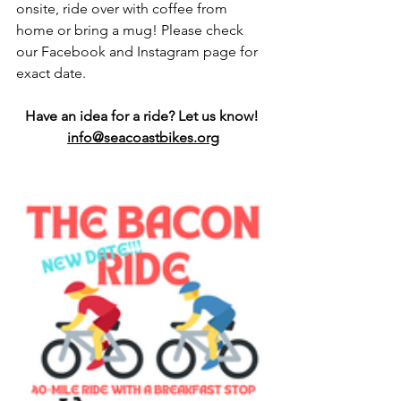
onsite, ride over with coffee from 
home or bring a mug! Please check 
our Facebook and Instagram page for 
exact date. 
Have an idea for a ride? Let us know! 
info@seacoastbikes.org