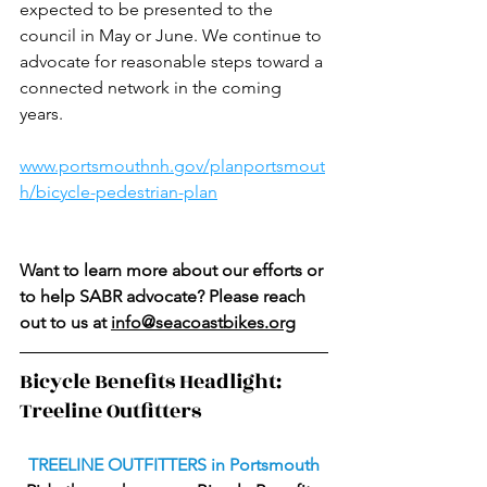
expected to be presented to the 
council in May or June. We continue to 
advocate for reasonable steps toward a 
connected network in the coming 
years. 
www.portsmouthnh.gov/planportsmout
h/bicycle-pedestrian-plan
Want to learn more about our efforts or 
to help SABR advocate? Please reach 
out to us at 
info@seacoastbikes.org
Bicycle Benefits Headlight:  
Treeline Outfitters
TREELINE OUTFITTERS in Portsmouth