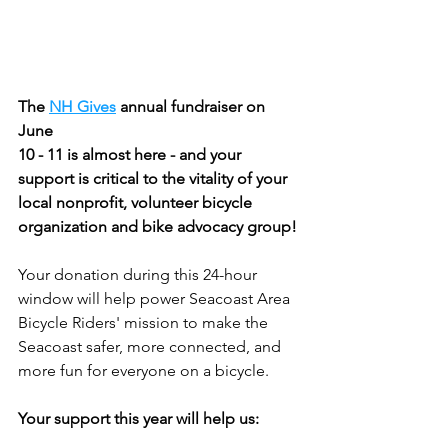
The 
NH Gives
 annual fundraiser on 
June
10 - 11 is almost here - and your 
support is critical to the vitality of your 
local nonprofit, volunteer bicycle 
organization and bike advocacy group!
Your donation during this 24-hour 
window will help power Seacoast Area 
Bicycle Riders' mission to make the 
Seacoast safer, more connected, and 
more fun for everyone on a bicycle.
Your support this year will help us: