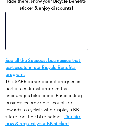
Ride there, show your Bicycle Benefits 
sticker & enjoy discounts!
See all the Seacoast businesses that 
participate in our Bicycle Benefits 
program.
This SABR donor benefit program is 
part of a national program that 
encourages bike riding. Participating 
businesses provide discounts or 
rewards to cyclists who display a BB 
sticker on their bike helmet. 
Donate 
now & request your BB sticker!