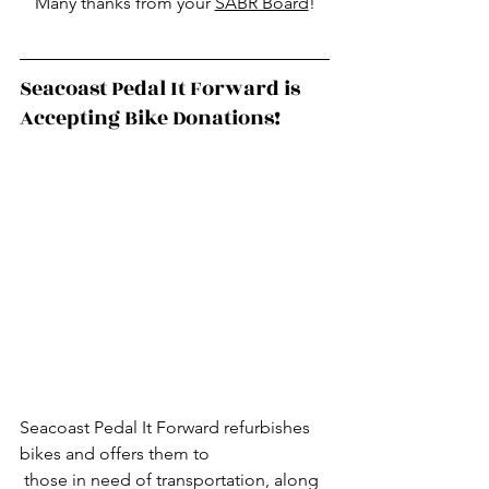
Many thanks from your 
SABR Board
!
Seacoast Pedal It Forward is 
Accepting Bike Donations!
Seacoast Pedal It Forward refurbishes 
bikes and offers them to
 those in need of transportation, along 