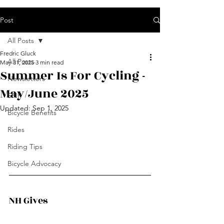
Post
All Posts
Fredric Gluck
All Posts
May 31, 2025
3 min read
Summer Is For Cycling -
Newsletters
May/June 2025
SPIF
Updated:
Sep 1, 2025
Bicycle Benefits
Rides
Riding Tips
Bicycle Advocacy
NH Gives