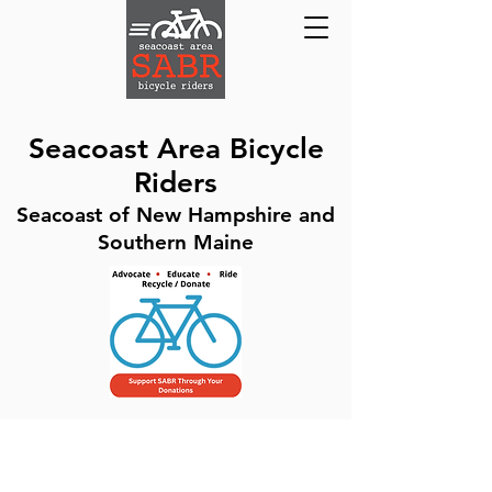
Seacoast Area Bicycle
Riders
Seacoast of New Hampshire and
Southern Maine