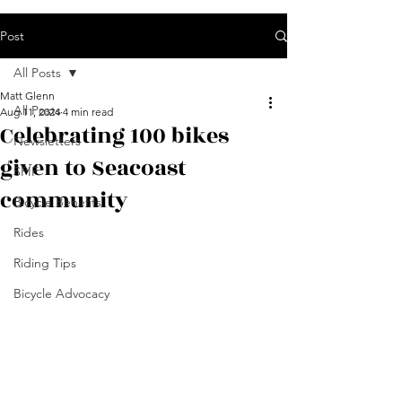
Post
All Posts
Matt Glenn
All Posts
Aug 11, 2024
4 min read
Celebrating 100 bikes
Newsletters
given to Seacoast
SPIF
community
Bicycle Benefits
Rides
Riding Tips
Bicycle Advocacy