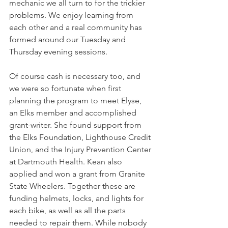
mechanic we all turn to for the trickier 
problems. We enjoy learning from 
each other and a real community has 
formed around our Tuesday and 
Thursday evening sessions.
Of course cash is necessary too, and 
we were so fortunate when first 
planning the program to meet Elyse, 
an Elks member and accomplished 
grant-writer. She found support from 
the Elks Foundation, Lighthouse Credit 
Union, and the Injury Prevention Center 
at Dartmouth Health. Kean also 
applied and won a grant from Granite 
State Wheelers. Together these are 
funding helmets, locks, and lights for 
each bike, as well as all the parts 
needed to repair them. While nobody 