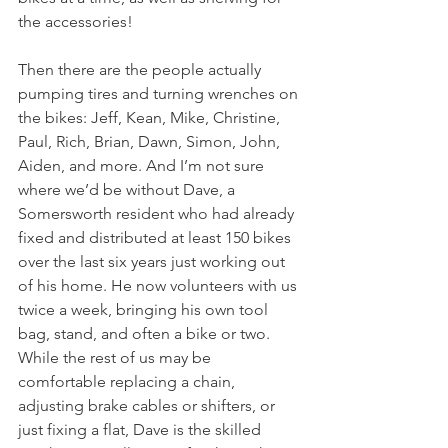
the accessories!
Then there are the people actually 
pumping tires and turning wrenches on 
the bikes: Jeff, Kean, Mike, Christine, 
Paul, Rich, Brian, Dawn, Simon, John, 
Aiden, and more. And I’m not sure 
where we’d be without Dave, a 
Somersworth resident who had already 
fixed and distributed at least 150 bikes 
over the last six years just working out 
of his home. He now volunteers with us 
twice a week, bringing his own tool 
bag, stand, and often a bike or two. 
While the rest of us may be 
comfortable replacing a chain, 
adjusting brake cables or shifters, or 
just fixing a flat, Dave is the skilled 