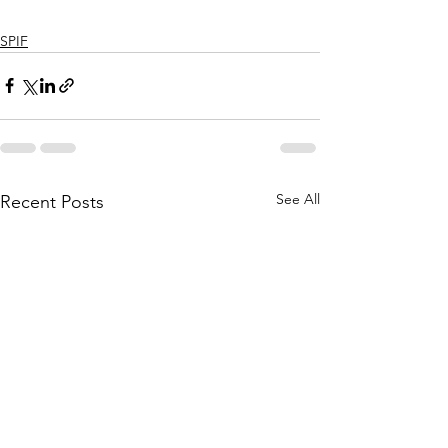
SPIF
See All
Recent Posts