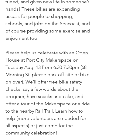
tuned, and given new life in someone’s 
hands! These bikes are expanding 
access for people to shopping, 
schools, and jobs on the Seacoast, and 
of course providing some exercise and 
enjoyment too.
Please help us celebrate with an 
Open 
House at Port City Makerspace
 on 
Tuesday Aug. 13 from 6:30-7:30pm (68 
Morning St, please park off-site or bike 
on over). We’ll offer free bike safety 
checks, say a few words about the 
program, have snacks and cake, and 
offer a tour of the Makerspace or a ride 
to the nearby Rail Trail. Learn how to 
help (more volunteers are needed for 
all aspects) or just come for the 
community celebration!