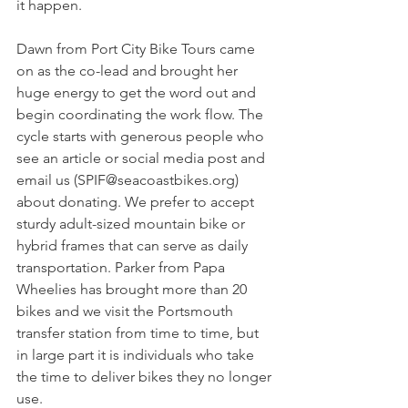
it happen.
Dawn from Port City Bike Tours came 
on as the co-lead and brought her 
huge energy to get the word out and 
begin coordinating the work flow. The 
cycle starts with generous people who 
see an article or social media post and 
email us (
SPIF@seacoastbikes.org
) 
about donating. We prefer to accept 
sturdy adult-sized mountain bike or 
hybrid frames that can serve as daily 
transportation. Parker from Papa 
Wheelies has brought more than 20 
bikes and we visit the Portsmouth 
transfer station from time to time, but 
in large part it is individuals who take 
the time to deliver bikes they no longer 
use.