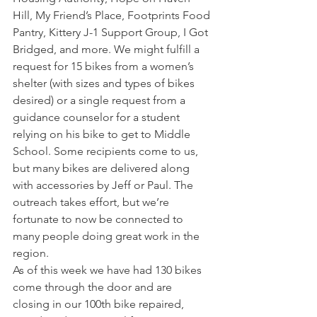
Hill, My Friend’s Place, Footprints Food 
Pantry, Kittery J-1 Support Group, I Got 
Bridged, and more. We might fulfill a 
request for 15 bikes from a women’s 
shelter (with sizes and types of bikes 
desired) or a single request from a 
guidance counselor for a student 
relying on his bike to get to Middle 
School. Some recipients come to us, 
but many bikes are delivered along 
with accessories by Jeff or Paul. The 
outreach takes effort, but we’re 
fortunate to now be connected to 
many people doing great work in the 
region.
As of this week we have had 130 bikes 
come through the door and are 
closing in our 100th bike repaired, 