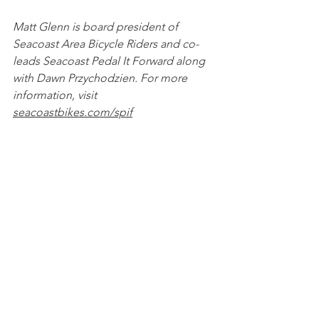
Matt Glenn is board president of 
Seacoast Area Bicycle Riders and co-
leads Seacoast Pedal It Forward along 
with Dawn Przychodzien. For more 
information, visit 
seacoastbikes.com/spif