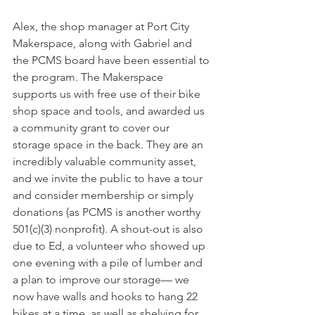
Alex, the shop manager at Port City 
Makerspace, along with Gabriel and 
the PCMS board have been essential to 
the program. The Makerspace 
supports us with free use of their bike 
shop space and tools, and awarded us 
a community grant to cover our 
storage space in the back. They are an 
incredibly valuable community asset, 
and we invite the public to have a tour 
and consider membership or simply 
donations (as PCMS is another worthy 
501(c)(3) nonprofit). A shout-out is also 
due to Ed, a volunteer who showed up 
one evening with a pile of lumber and 
a plan to improve our storage— we 
now have walls and hooks to hang 22 
bikes at a time, as well as shelving for 