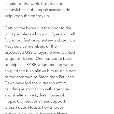
is paid for the work, hot pizza or 
sandwiches at the repair sessions do 
help keep the energy up!
Getting the bikes out the door to the 
right people is a big job. Elyse and Jeff 
found our first recipients— a dozen US 
Navy service members of the 
drydocked USS Cheyenne who wanted 
to get off-island. One has come back 
to help as a SABR volunteer and we’re 
so glad the bike allows him to be a part 
of the community. Since then Paul and 
Dawn have led the outreach effort, 
building relationships with agencies 
and shelters like Lydia’s House of 
Hope, Connections Peer Support, 
Cross Roads House, Portsmouth 
Housing Authority, Hope on Haven 