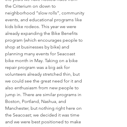
the Criterium on down to 
neighborhood “slow rolls”, community 
events, and educational programs like 
kids bike rodeos. This year we were 
already expanding the Bike Benefits 
program (which encourages people to 
shop at businesses by bike) and 
planning many events for Seacoast 
bike month in May. Taking on a bike 
repair program was a big ask for 
volunteers already stretched thin, but 
we could see the great need for it and 
also enthusiasm from new people to 
jump in. There are similar programs in 
Boston, Portland, Nashua, and 
Manchester, but nothing right here on 
the Seacoast; we decided it was time 
and we were best positioned to make 