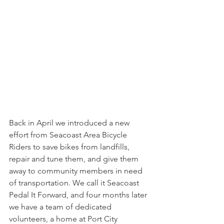
Back in April we introduced a new 
effort from Seacoast Area Bicycle 
Riders to 
save bikes from landfills
, 
repair and tune them, and give them 
away to community members in need 
of transportation. We call it Seacoast 
Pedal It Forward, and four months later 
we have a team of dedicated 
volunteers, a home at Port City 