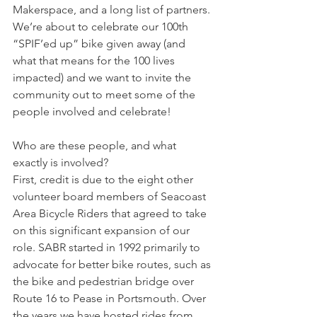
Makerspace, and a long list of partners. 
We’re about to celebrate our 100th 
“SPIF’ed up” bike given away (and 
what that means for the 100 lives 
impacted) and we want to invite the 
community out to meet some of the 
people involved and celebrate!
Who are these people, and what 
exactly is involved?
First, credit is due to the eight other 
volunteer board members of Seacoast 
Area Bicycle Riders that agreed to take 
on this significant expansion of our 
role. SABR started in 1992 primarily to 
advocate for better bike routes, such as 
the bike and pedestrian bridge over 
Route 16 to Pease in Portsmouth. Over 
the years we have hosted rides from 