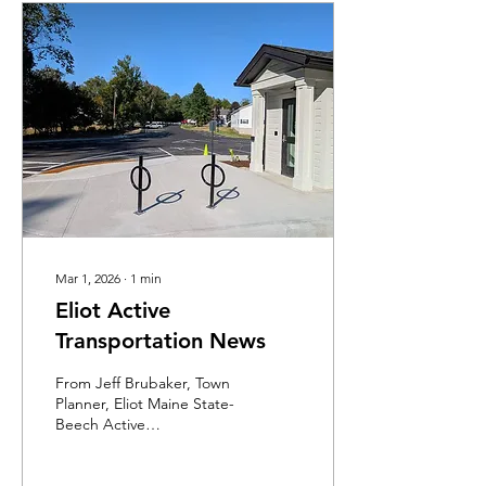
Mar 1, 2026
∙
1
min
Eliot Active
Transportation News
From Jeff Brubaker, Town
Planner, Eliot Maine State-
Beech Active
Transportation and
Infrastructure Project You