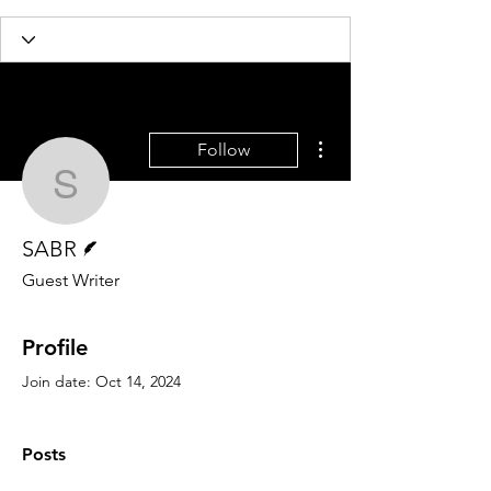
More actions
Follow
SABR
Writer
SABR
Guest Writer
Profile
Join date: Oct 14, 2024
Posts