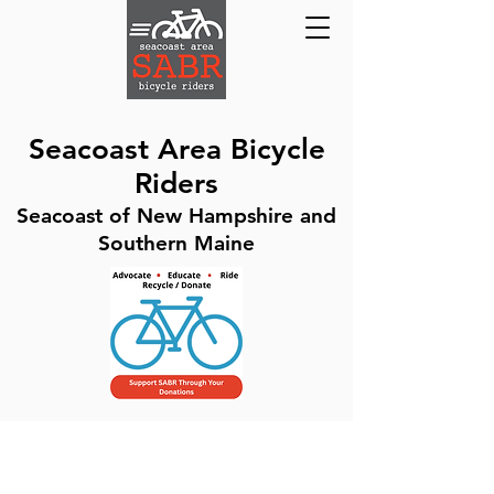
Seacoast Area Bicycle
Riders
Seacoast of New Hampshire and
Southern Maine